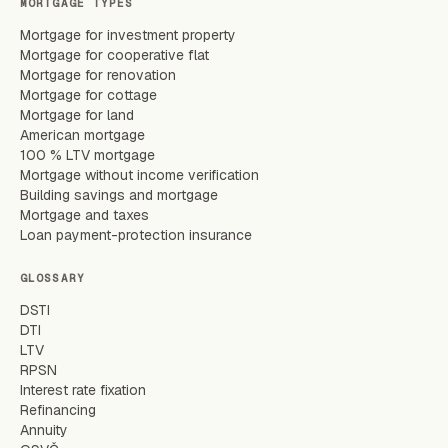
MORTGAGE TYPES
Mortgage for investment property
Mortgage for cooperative flat
Mortgage for renovation
Mortgage for cottage
Mortgage for land
American mortgage
100 % LTV mortgage
Mortgage without income verification
Building savings and mortgage
Mortgage and taxes
Loan payment-protection insurance
GLOSSARY
DSTI
DTI
LTV
RPSN
Interest rate fixation
Refinancing
Annuity