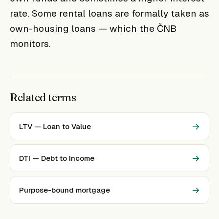
rate. Some rental loans are formally taken as
own-housing loans — which the ČNB
monitors.
Related terms
→
LTV — Loan to Value
→
DTI — Debt to Income
→
Purpose-bound mortgage