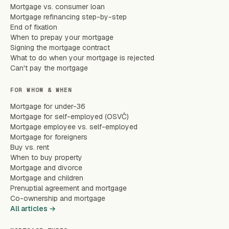
Mortgage vs. consumer loan
Mortgage refinancing step-by-step
End of fixation
When to prepay your mortgage
Signing the mortgage contract
What to do when your mortgage is rejected
Can't pay the mortgage
FOR WHOM & WHEN
Mortgage for under-36
Mortgage for self-employed (OSVČ)
Mortgage employee vs. self-employed
Mortgage for foreigners
Buy vs. rent
When to buy property
Mortgage and divorce
Mortgage and children
Prenuptial agreement and mortgage
Co-ownership and mortgage
All articles →