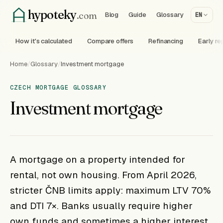
hypoteky
.com
Blog
Guide
Glossary
EN
How it's calculated
Compare offers
Refinancing
Early r
Home
/
Glossary
/
Investment mortgage
CZECH MORTGAGE GLOSSARY
Investment mortgage
A mortgage on a property intended for
rental, not own housing. From April 2026,
stricter ČNB limits apply: maximum LTV 70%
and DTI 7×. Banks usually require higher
own funds and sometimes a higher interest