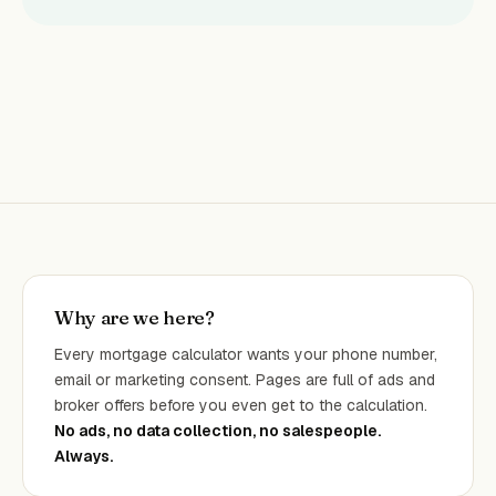
Why are we here?
Every mortgage calculator wants your phone number,
email or marketing consent. Pages are full of ads and
broker offers before you even get to the calculation.
No ads, no data collection, no salespeople.
Always.