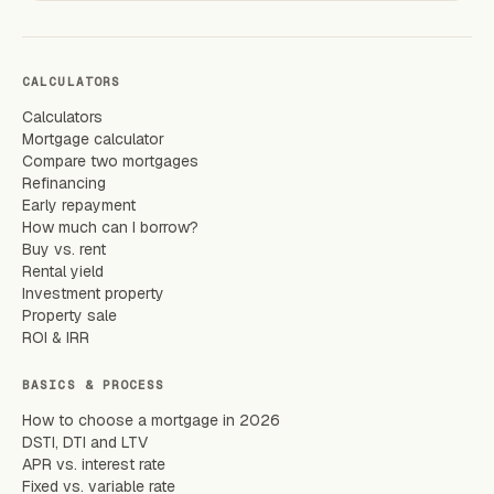
CALCULATORS
Calculators
Mortgage calculator
Compare two mortgages
Refinancing
Early repayment
How much can I borrow?
Buy vs. rent
Rental yield
Investment property
Property sale
ROI & IRR
BASICS & PROCESS
How to choose a mortgage in 2026
DSTI, DTI and LTV
APR vs. interest rate
Fixed vs. variable rate