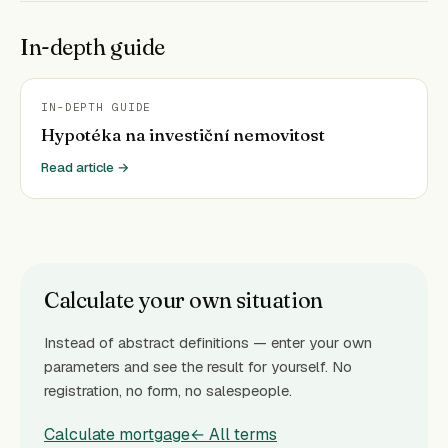
In-depth guide
IN-DEPTH GUIDE
Hypotéka na investiční nemovitost
Read article →
Calculate your own situation
Instead of abstract definitions — enter your own
parameters and see the result for yourself. No
registration, no form, no salespeople.
Calculate mortgage
← All terms